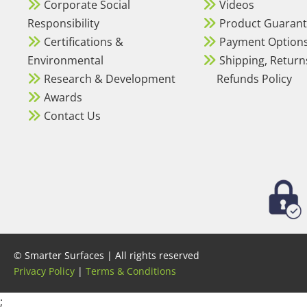
Corporate Social
Videos
Responsibility
Product Guaran
Certifications &
Payment Option
Environmental
Shipping, Return
Research & Development
Refunds Policy
Awards
Contact Us
© Smarter Surfaces | All rights reserved
Privacy Policy
|
Terms & Conditions
;