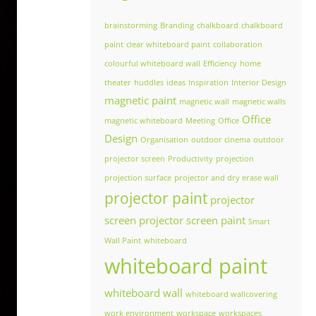
brainstorming
Branding
chalkboard
chalkboard
paint
clear whiteboard paint
collaboration
colourful whiteboard wall
Efficiency
home
theater
huddles
ideas
Inspiration
Interior Design
magnetic paint
magnetic wall
magnetic walls
Office
magnetic whiteboard
Meeting
Office
Design
Organisation
outdoor cinema
outdoor
projector screen
Productivity
projection
projection surface
projector and dry erase wall
projector paint
projector
screen
projector screen paint
Smart
Wall Paint
whiteboard
whiteboard paint
whiteboard wall
whiteboard wallcovering
work environment
workspace
workspaces