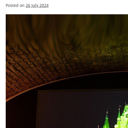
Posted on
26 July 2024
Best
Silver
Screen
Paint
for
3D
projection:
A
Complete
Buyer’s
Guide