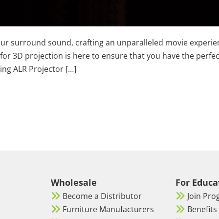
 your surround sound, crafting an unparalleled movie experi
 for 3D projection is here to ensure that you have the perfe
ling ALR Projector […]
Wholesale
For Educa
Become a Distributor
Join Pr
Furniture Manufacturers
Benefits