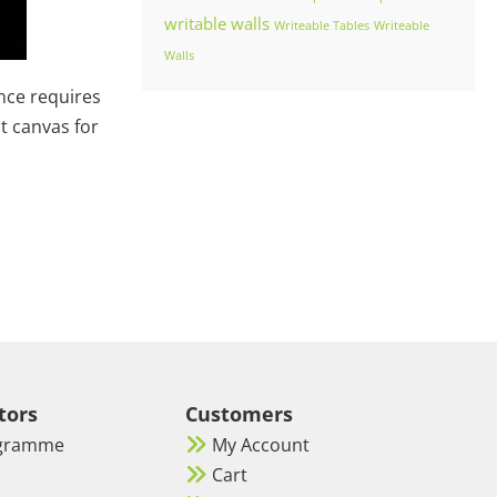
writable walls
Writeable Tables
Writeable
Walls
ence requires
ct canvas for
tors
Customers
ogramme
My Account
Cart