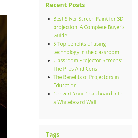
Recent Posts
Best Silver Screen Paint for 3D
projection: A Complete Buyer’s
Guide
5 Top benefits of using
technology in the classroom
Classroom Projector Screens:
The Pros And Cons
The Benefits of Projectors in
Education
Convert Your Chalkboard Into
a Whiteboard Wall
Tags