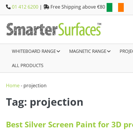
Skip
01 412 6200
|
Free Shipping above €80
to
content
WHITEBOARD RANGE
–
MAGNETIC RANGE
–
PROJE
ALL PRODUCTS
–
Home
-
projection
Tag: projection
Best Silver Screen Paint for 3D p