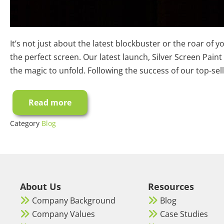
It’s not just about the latest blockbuster or the roar of
the perfect screen. Our latest launch, Silver Screen Paint
the magic to unfold. Following the success of our top-sel
Read more
Best
Silver
Screen
Category
Blog
Paint
for
3D
projection:
A
Complete
Buyer’s
Guide
About Us
Resources
Company Background
Blog
Company Values
Case Studies