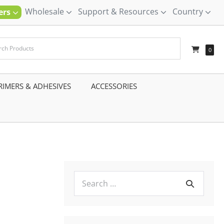
Wholesale
Support & Resources
Country
ners
–
0
RIMERS & ADHESIVES
–
ACCESSORIES
–
Search
for: