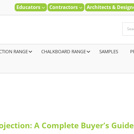
Educators
Contractors
Architects & Desig
CTION RANGE
–
CHALKBOARD RANGE
SAMPLES
–
P
rojection: A Complete Buyer’s Guide