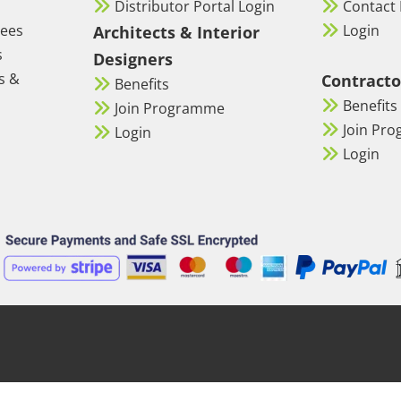
Distributor Portal Login
Contact 
tees
Login
Architects & Interior
s
Designers
s &
Contracto
Benefits
Benefits
Join Programme
Join Pr
Login
Login