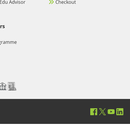
Edu Advisor
Checkout
rs
ogramme