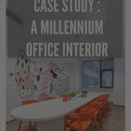
Study:
A
Millennium
Office
Interior