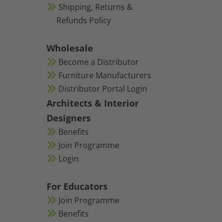
Shipping, Returns &
Refunds Policy
Wholesale
Become a Distributor
Furniture Manufacturers
Distributor Portal Login
Architects & Interior
Designers
Benefits
Join Programme
Login
For Educators
Join Programme
Benefits