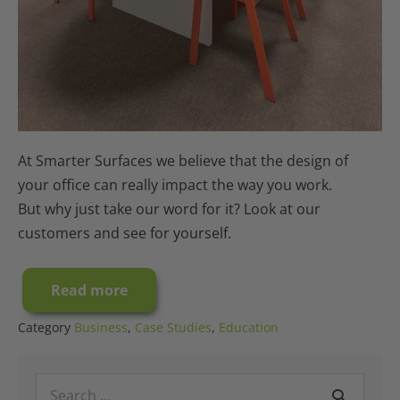
At Smarter Surfaces we believe that the design of
your office can really impact the way you work.
But why just take our word for it? Look at our
customers and see for yourself.
Read more
Case
Study:
A
Category
Business
,
Case Studies
,
Education
Millennium
Office
Interior
Search