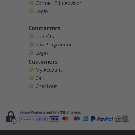
Contact Edu Advisor
Login
Contractors
Benefits
Join Programme
Login
Customers
My Account
Cart
Checkout