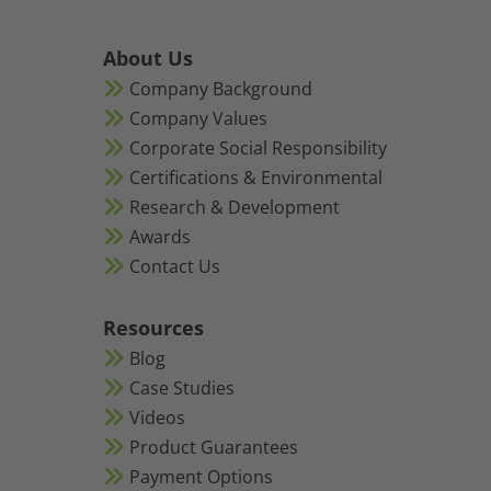
About Us
Company Background
Company Values
Corporate Social Responsibility
Certifications & Environmental
Research & Development
Awards
Contact Us
Resources
Blog
Case Studies
Videos
Product Guarantees
Payment Options