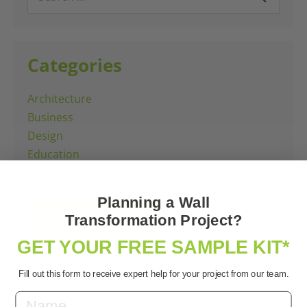
for:
Categories
Architecture
Business
Design
Education
Offices
Planning a Wall
All Case Studies
Transformation Project?
GET YOUR FREE SAMPLE KIT*
Fill out this form to receive expert help for your project from our team.
Latest Case Studies