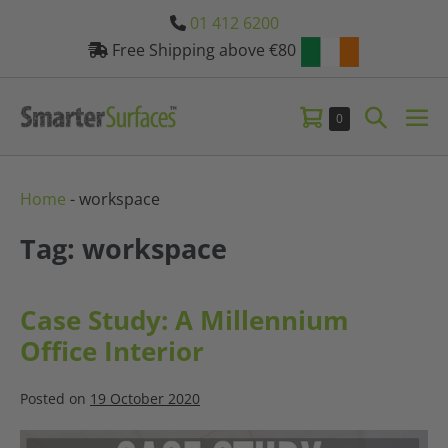
Skip
01 412 6200
to
Free Shipping above €80
content
Shopping
Search
Items
0
Me
in
Basket
Toggle
Tog
Basket
Home
-
workspace
Tag: workspace
Case Study: A Millennium
Office Interior
Posted on
19 October 2020
Case