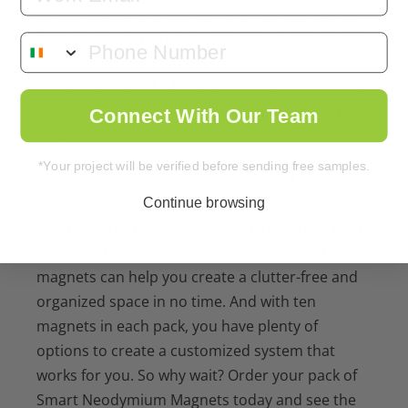
to create your own custom organization system
that meets your unique needs and preferences.
Whether you need to hang a few sheets of
paper, secure a thick piece of paper or organise
notes, these magnets are more than up to the
Connect With Our Team
challenge.
*Your project will be verified before sending free samples.
If you’re looking for a way to take your
organization game to the next level, our neo
Continue browsing
magnets are the way to go. With their high level
of strength and durability, these rare earth
magnets can help you create a clutter-free and
organized space in no time. And with ten
magnets in each pack, you have plenty of
options to create a customized system that
works for you. So why wait? Order your pack of
Smart Neodymium Magnets today and see the