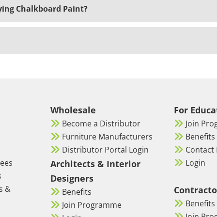
ing Chalkboard Paint?
Wholesale
For Educa
Become a Distributor
Join Pr
Furniture Manufacturers
Benefits
Distributor Portal Login
Contact 
tees
Login
Architects & Interior
s
Designers
s &
Contracto
Benefits
Benefits
Join Programme
Join Pr