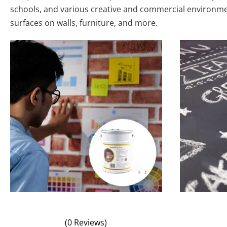
schools, and various creative and commercial environment
surfaces on walls, furniture, and more.
(0 Reviews)