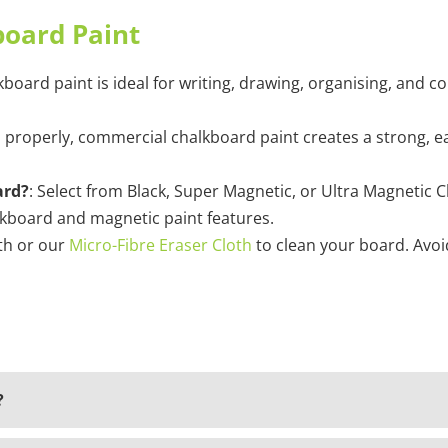
board Paint
kboard paint is ideal for writing, drawing, organising, and c
 properly, commercial chalkboard paint creates a strong, eas
ard?
: Select from Black, Super Magnetic, or Ultra Magnetic
lkboard and magnetic paint features.
oth or our
Micro-Fibre Eraser Cloth
to clean your board. Avoi
?