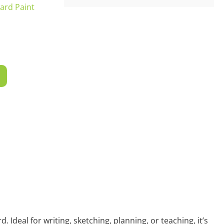
ard Paint
T
 Ideal for writing, sketching, planning, or teaching, it’s