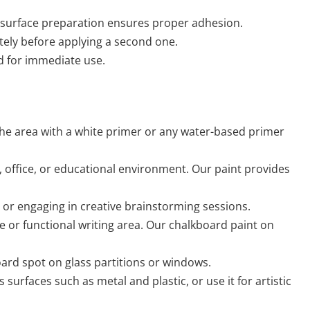
in surface preparation ensures proper adhesion.
letely before applying a second one.
rd for immediate use.
the area with a white primer or any water-based primer
, office, or educational environment. Our paint provides
, or engaging in creative brainstorming sessions.
le or functional writing area. Our chalkboard paint on
board spot on glass partitions or windows.
urfaces such as metal and plastic, or use it for artistic