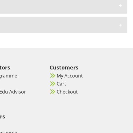
tors
Customers
ogramme
My Account
Cart
Edu Advisor
Checkout
rs
ogramme