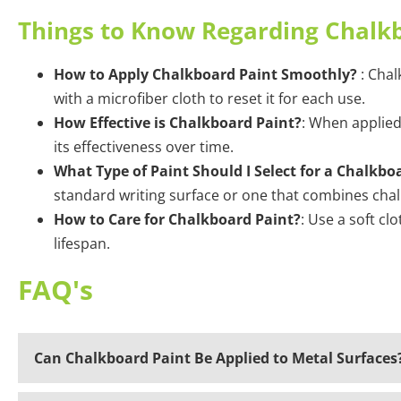
Things to Know Regarding Chalk
How to Apply Chalkboard Paint Smoothly?
: Chal
with a microfiber cloth to reset it for each use.
How Effective is Chalkboard Paint?
: When applied
its effectiveness over time.
What Type of Paint Should I Select for a Chalkbo
standard writing surface or one that combines cha
How to Care for Chalkboard Paint?
: Use a soft cl
lifespan.
FAQ's
Can Chalkboard Paint Be Applied to Metal Surfaces