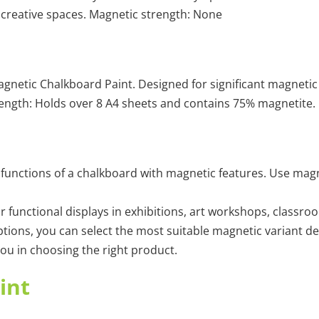
 creative spaces. Magnetic strength: None
etic Chalkboard Paint. Designed for significant magnetic ap
ngth: Holds over 8 A4 sheets and contains 75% magnetite.
functions of a chalkboard with magnetic features. Use magn
r functional displays in exhibitions, art workshops, classro
ions, you can select the most suitable magnetic variant de
 you in choosing the right product.
int