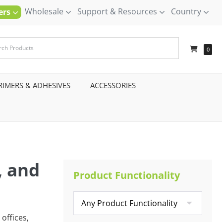
Wholesale
Support & Resources
Country
ners
–
0
RIMERS & ADHESIVES
–
ACCESSORIES
–
, and
Product Functionality
offices,