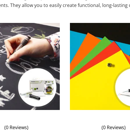
s. They allow you to easily create functional, long-lasting
(0 Reviews)
(0 Reviews)