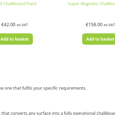
ck Chalkboard Paint
Super Magnetic Chalkbo
€
42.00
€
158.00
ex.VAT
ex.VA
Add to basket
Add to basket
 one that fulfils your specific requirements.
that converts any surface into a fully operational chalkboard.