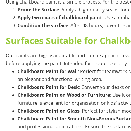
Using
chalkboard paint
is a simple process. For the best
Prime the Surface
: Apply a high-quality sealer fo
Apply two coats of chalkboard paint
: Use a mohai
Condition the surface
: After 48 hours, cover the a
Surfaces Suitable for Chalk
Our paints are highly adaptable and can be applied to va
before applying the paint. Intended for indoor use only.
Chalkboard Paint for Wall
: Perfect for teamwork,
an elegant and functional writing area.
Chalkboard Paint for Desk
:
Convert your desks or 
Chalkboard Paint on Wood or Furniture
: Use it 
furniture is excellent for organisation or kids' activ
Chalkboard Paint on Glass
:
Perfect for stylish mo
Chalkboard Paint for Smooth Non-Porous Surfac
and professional applications. Ensure the surface i