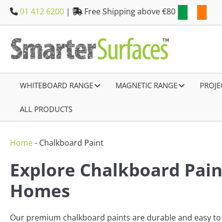
Skip
01 412 6200
|
Free Shipping above €80
to
content
WHITEBOARD RANGE
–
MAGNETIC RANGE
–
PROJE
ALL PRODUCTS
–
Home
-
Chalkboard Paint
Explore Chalkboard Paint
Homes
Our premium chalkboard paints are durable and easy to u