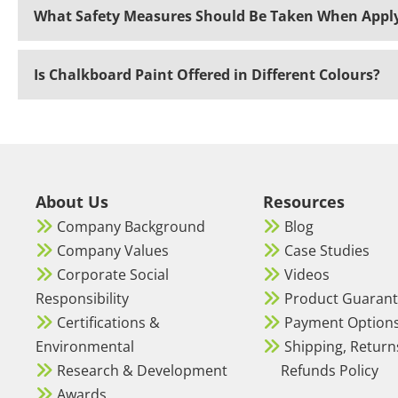
What Safety Measures Should Be Taken When Apply
Is Chalkboard Paint Offered in Different Colours?
About Us
Resources
Company Background
Blog
Company Values
Case Studies
Corporate Social
Videos
Responsibility
Product Guaran
Certifications &
Payment Option
Environmental
Shipping, Return
Research & Development
Refunds Policy
Awards