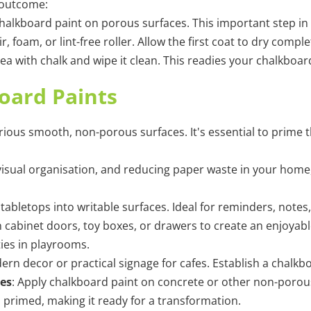
 outcome:
r chalkboard paint on porous surfaces. This important step 
r, foam, or lint-free roller. Allow the first coat to dry comp
rea with chalk and wipe it clean. This readies your chalkboa
board Paints
rious smooth, non-porous surfaces. It's essential to prime 
 visual organisation, and reducing paper waste in your home
tabletops into writable surfaces. Ideal for reminders, notes
on cabinet doors, toy boxes, or drawers to create an enjoyab
ities in playrooms.
dern decor or practical signage for cafes. Establish a chalk
es
:
Apply chalkboard paint on concrete or other non-porous s
s primed, making it ready for a transformation.