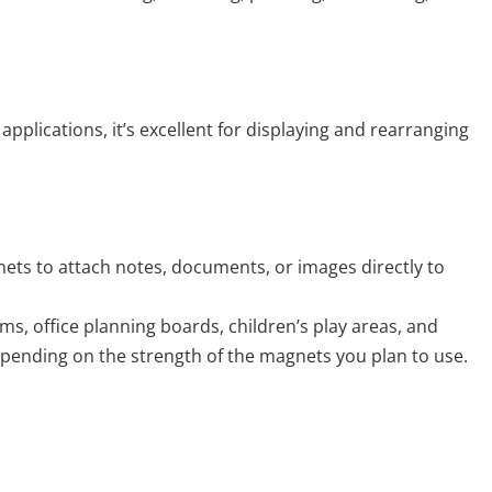
plications, it’s excellent for displaying and rearranging
ets to attach notes, documents, or images directly to
oms, office planning boards, children’s play areas, and
pending on the strength of the magnets you plan to use.