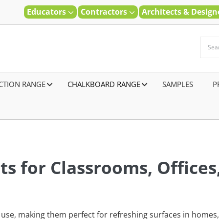
Educators
Contractors
Architects & Desig
CTION RANGE
–
CHALKBOARD RANGE
SAMPLES
–
P
s for Classrooms, Offices
se, making them perfect for refreshing surfaces in homes, 