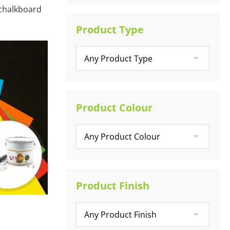
 chalkboard
Product Type
Product Colour
Product Finish