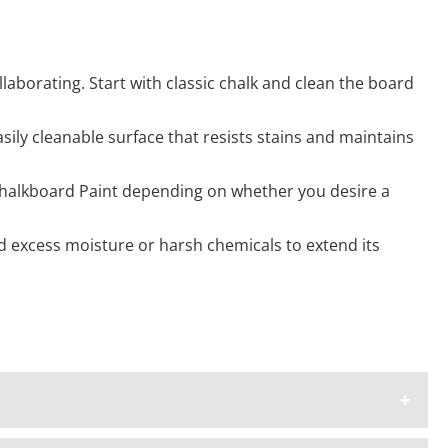
ollaborating. Start with classic chalk and clean the board
ily cleanable surface that resists stains and maintains
 Chalkboard Paint depending on whether you desire a
d excess moisture or harsh chemicals to extend its