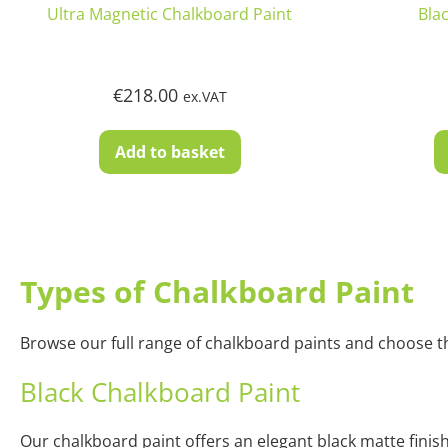
Ultra Magnetic Chalkboard Paint
Bla
€
218.00
ex.VAT
Add to basket
Types of Chalkboard Paint
Browse our full range of chalkboard paints and choose the
Black Chalkboard Paint
Our chalkboard paint offers an elegant black matte finish 