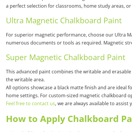
a perfect selection for classrooms, home study areas, or
Ultra Magnetic Chalkboard Paint
For superior magnetic performance, choose our Ultra Magn
numerous documents or tools as required. Magnetic stre
Super Magnetic Chalkboard Paint
This advanced paint combines the writable and erasable 
the writable area.
All options showcase a black matte finish and are ideal fo
home settings. For custom-sized magnetic chalkboard opt
Feel free to contact us
, we are always available to assist
How to Apply Chalkboard Pa