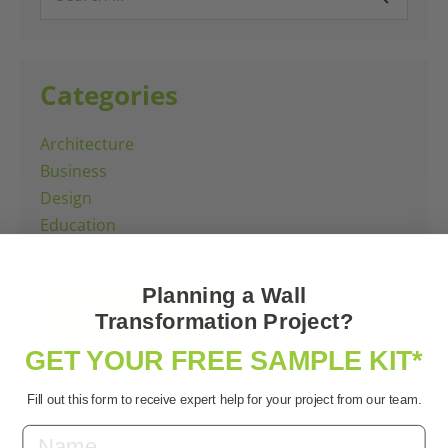
for:
Categories
Architecture
Business
Design
Education
Offices
Planning a Wall
All Case Studies
Transformation Project?
GET YOUR FREE SAMPLE KIT*
Fill out this form to receive expert help for your project from our team.
Latest Case Studies