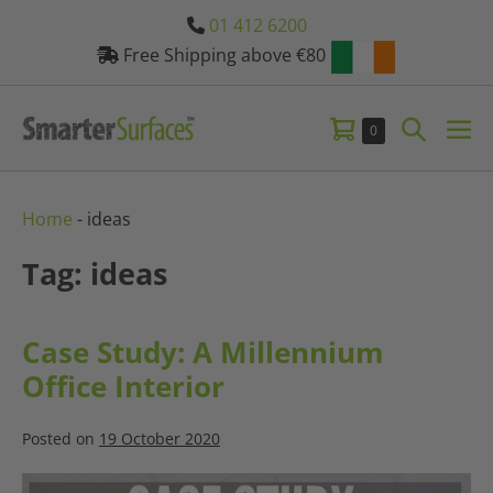
Skip
01 412 6200
to
Free Shipping above €80
content
Shopping
Search
Items
0
Me
in
Basket
Toggle
Tog
Basket
Home
-
ideas
Tag: ideas
Case Study: A Millennium
Office Interior
Posted on
19 October 2020
Case