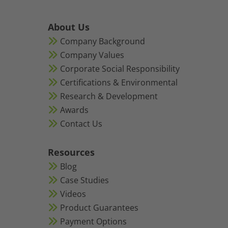
About Us
Company Background
Company Values
Corporate Social Responsibility
Certifications & Environmental
Research & Development
Awards
Contact Us
Resources
Blog
Case Studies
Videos
Product Guarantees
Payment Options