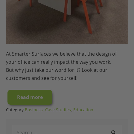
At Smarter Surfaces we believe that the design of
your office can really impact the way you work.
But why just take our word for it? Look at our
customers and see for yourself.
Read more
Case
Study:
A
Category
Business
,
Case Studies
,
Education
Millennium
Office
Interior
Search