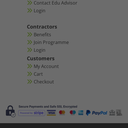
Contact Edu Advisor
Login
Contractors
Benefits
Join Programme
Login
Customers
My Account
Cart
Checkout