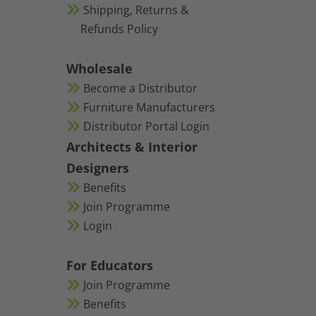
Shipping, Returns &
Refunds Policy
Wholesale
Become a Distributor
Furniture Manufacturers
Distributor Portal Login
Architects & Interior
Designers
Benefits
Join Programme
Login
For Educators
Join Programme
Benefits