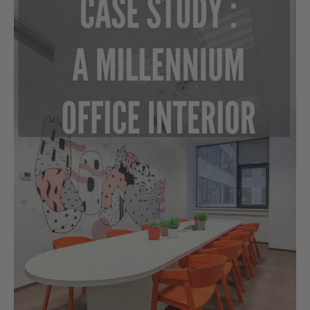
Study:
A
Millennium
Office
Interior