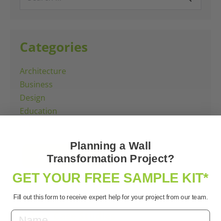
for:
Categories
Architecture
Business
Design
Education
Offices
Planning a Wall
All Case Studies
Transformation Project?
GET YOUR FREE SAMPLE KIT*
Fill out this form to receive expert help for your project from our team.
Latest Case Studies