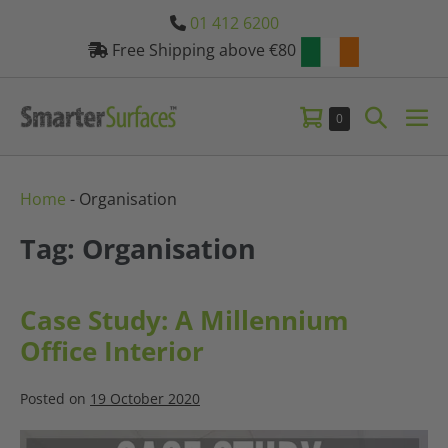
Skip
01 412 6200
to
Free Shipping above €80
content
Shopping
Search
Items
0
Me
in
Basket
Toggle
Tog
Basket
Home
-
Organisation
Tag: Organisation
Case Study: A Millennium
Office Interior
Posted on
19 October 2020
Case