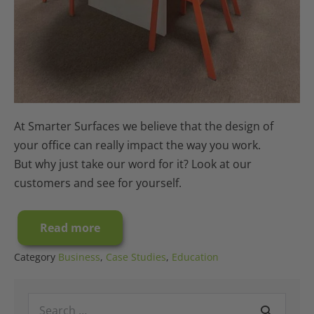
At Smarter Surfaces we believe that the design of
your office can really impact the way you work.
But why just take our word for it? Look at our
customers and see for yourself.
Read more
Case
Study:
A
Category
Business
,
Case Studies
,
Education
Millennium
Office
Interior
Search