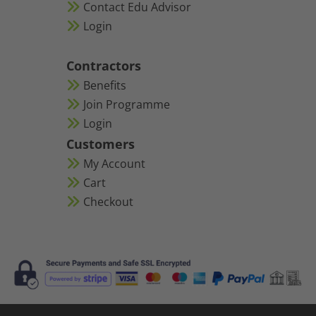
Contact Edu Advisor
Login
Contractors
Benefits
Join Programme
Login
Customers
My Account
Cart
Checkout