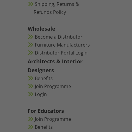
Shipping, Returns &
Refunds Policy
Wholesale
Become a Distributor
Furniture Manufacturers
Distributor Portal Login
Architects & Interior
Designers
Benefits
Join Programme
Login
For Educators
Join Programme
Benefits