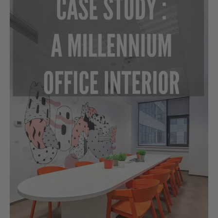
Study:
A
Millennium
Office
Interior