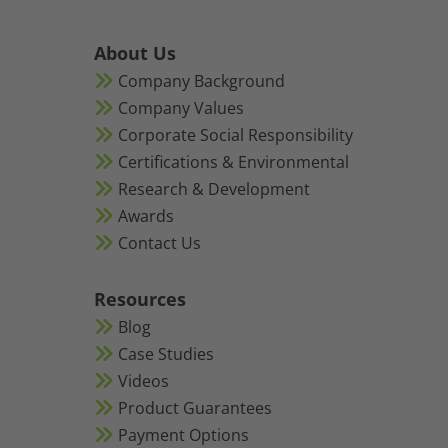
About Us
Company Background
Company Values
Corporate Social Responsibility
Certifications & Environmental
Research & Development
Awards
Contact Us
Resources
Blog
Case Studies
Videos
Product Guarantees
Payment Options