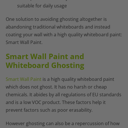
suitable for daily usage
One solution to avoiding ghosting altogether is
abandoning traditional whiteboards and instead
coating your wall with a high quality whiteboard paint:
Smart Wall Paint.
Smart Wall Paint and
Whiteboard Ghosting
Smart Wall Paint
is a high quality whiteboard paint
which does not ghost. It has no harsh or cheap
chemicals. It abides by all regulations of EU standards
and is a low VOC product. These factors help it
prevent factors such as poor erasability.
However ghosting can also be a repercussion of how