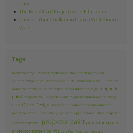
Cons
The Benefits of Projectors in Education
Convert Your Chalkboard Into a Whiteboard
Wall
Tags
brainstorming
Branding
chalkboard
chalkboard paint
clear
whiteboard paint
collaboration
colourful whiteboard wall
Efficiency
magnetic
home theater
huddles
ideas
Inspiration
Interior Design
paint
magnetic wall
magnetic walls
magnetic whiteboard
Meeting
Office Design
Office
Organisation
outdoor cinema
outdoor
projector screen
Productivity
projection
projection surface
projector
projector paint
projector screen
and dry erase wall
projector screen paint
Smart Wall Paint
whiteboard