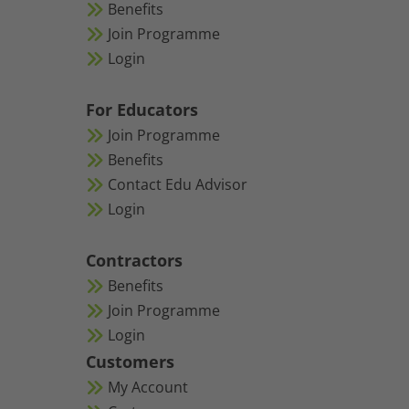
Benefits
Join Programme
Login
For Educators
Join Programme
Benefits
Contact Edu Advisor
Login
Contractors
Benefits
Join Programme
Login
Customers
My Account