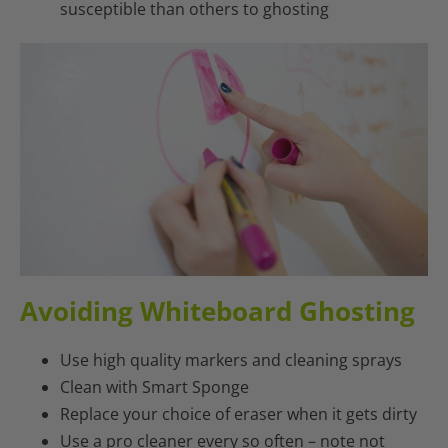
susceptible than others to ghosting
Avoiding Whiteboard Ghosting
Use high quality markers and cleaning sprays
Clean with Smart Sponge
Replace your choice of eraser when it gets dirty
Use a pro cleaner every so often – note not