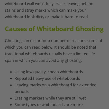
whiteboard wall won’t fully erase, leaving behind
stains and stray marks which can make your
whiteboard look dirty or make it hard to read.
Causes of Whiteboard Ghosting
Ghosting can occur for a number of reasons some of
which you can read below. It should be noted that
traditional whiteboards usually have a limited life
span in which you can avoid any ghosting.
Using low quality, cheap whiteboards
Repeated heavy use of whiteboards
Leaving marks on a whiteboard for extended
periods
Erasing markers while they are still wet
Some types of whiteboards are more