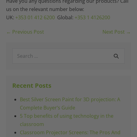
Have you any questions regarding our products? Call
us on the relevant number below:
UK:
+353 01 412 6200
Global:
+353 1 4126200
Post
← Previous Post
Next Post →
Navigation
Search
for:
Recent Posts
Best Silver Screen Paint for 3D projection: A
Complete Buyer’s Guide
5 Top benefits of using technology in the
classroom
Classroom Projector Screens: The Pros And