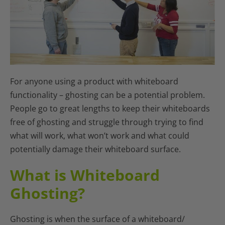
For anyone using a product with whiteboard
functionality – ghosting can be a potential problem.
People go to great lengths to keep their whiteboards
free of ghosting and struggle through trying to find
what will work, what won’t work and what could
potentially damage their whiteboard surface.
What is Whiteboard
Ghosting?
Ghosting is when the surface of a whiteboard/