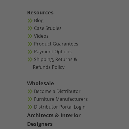
Resources
Blog
Case Studies
Videos
Product Guarantees
Payment Options
Shipping, Returns &
Refunds Policy
Wholesale
Become a Distributor
Furniture Manufacturers
Distributor Portal Login
Architects & Interior
Designers