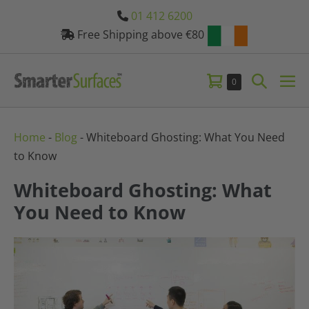
Skip
01 412 6200
to
Free Shipping above €80
content
Shopping
Search
Items
0
Me
in
Basket
Toggle
Tog
Basket
Home
-
Blog
-
Whiteboard Ghosting: What You Need
to Know
Whiteboard Ghosting: What
You Need to Know