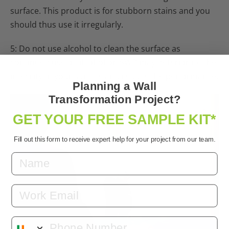
surface. This product is for stubborn stains and you
should thus use it irregularly.
5: Do not use alcohol to clean the surface as
continued use of alcohol on SWP may deteriorate the
integrity of your surface and reduce the performance.
Planning a Wall
Transformation Project?
GET YOUR FREE SAMPLE KIT*
Fill out this form to receive expert help for your project from our team.
Email