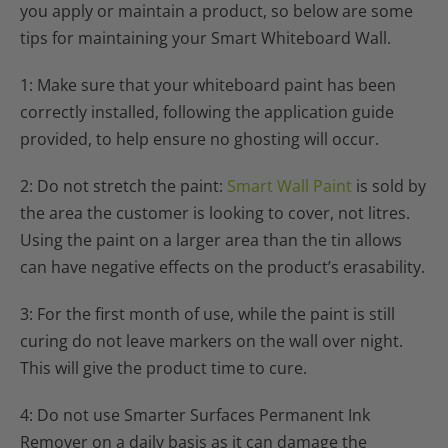
you apply or maintain a product, so below are some
tips for maintaining your Smart Whiteboard Wall.
1: Make sure that your whiteboard paint has been
correctly installed, following the application guide
provided, to help ensure no ghosting will occur.
2: Do not stretch the paint:
Smart Wall Paint
is sold by
the area the customer is looking to cover, not litres.
Using the paint on a larger area than the tin allows
can have negative effects on the product’s erasability.
3: For the first month of use, while the paint is still
curing do not leave markers on the wall over night.
This will give the product time to cure.
4: Do not use Smarter Surfaces Permanent Ink
Remover on a daily basis as it can damage the