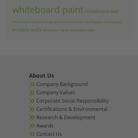
whiteboard paint
whiteboard wall
whiteboard wallcovering
work environment
workspace
workspaces
writable walls
Writeable Tables
Writeable Walls
About Us
Company Background
Company Values
Corporate Social Responsibility
Certifications & Environmental
Research & Development
Awards
Contact Us