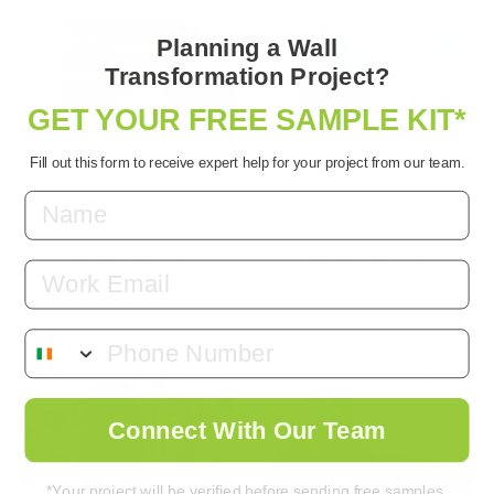
Planning a Wall
Transformation Project?
GET YOUR FREE SAMPLE KIT*
Whiteboard and
Using Magnetic
Fill out this form to receive expert help for your project from our team.
Projector Wallpaper |
Whiteboard Walls In
DIY Tutorial with dual
Business |
functionality walls!
Productivity Hacks
3 years ago
•
28
views
3 years ago
•
32
views
Email
Videos for Business
Product in-use videos
Dry Erase
,
projector
,
Magnetic
,
Whiteboard
Whiteboard
Connect With Our Team
*Your project will be verified before sending free samples.