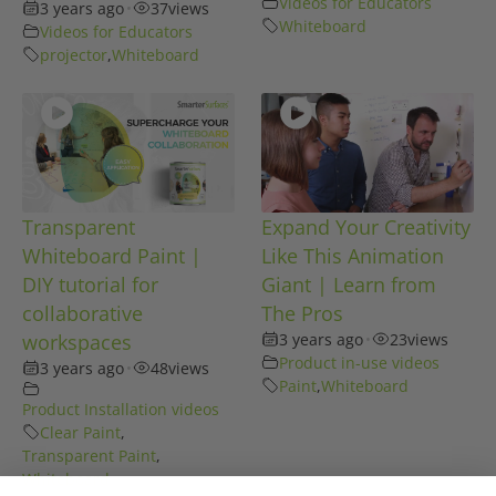
Videos for Educators
3 years ago
•
37
views
Whiteboard
Videos for Educators
projector
,
Whiteboard
Transparent
Expand Your Creativity
Whiteboard Paint |
Like This Animation
DIY tutorial for
Giant | Learn from
collaborative
The Pros
workspaces
3 years ago
•
23
views
Product in-use videos
3 years ago
•
48
views
Paint
,
Whiteboard
Product Installation videos
Clear Paint
,
Transparent Paint
,
Whiteboard