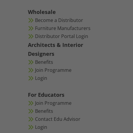
Wholesale
Become a Distributor
Furniture Manufacturers
Distributor Portal Login
Architects & Interior
Designers
Benefits
Join Programme
Login
For Educators
Join Programme
Benefits
Contact Edu Advisor
Login