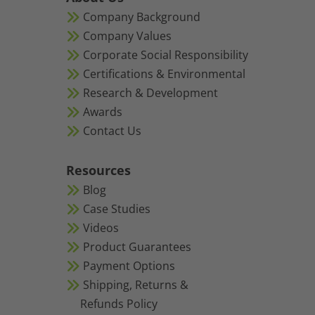
Company Background
Company Values
Corporate Social Responsibility
Certifications & Environmental
Research & Development
Awards
Contact Us
Resources
Blog
Case Studies
Videos
Product Guarantees
Payment Options
Shipping, Returns &
Refunds Policy