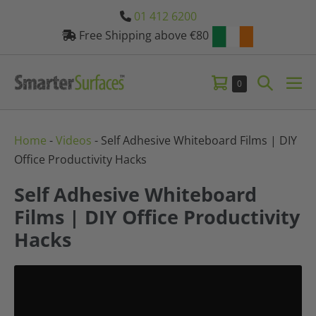
Skip
01 412 6200
to
Free Shipping above €80
content
Shopping
Search
Items
0
Me
in
Basket
Toggle
Tog
Basket
Home
-
Videos
-
Self Adhesive Whiteboard Films | DIY
Office Productivity Hacks
Self Adhesive Whiteboard
Films | DIY Office Productivity
Hacks