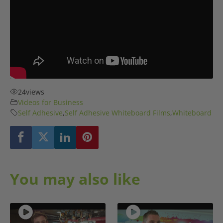
24
views
Videos for Business
Self Adhesive
,
Self Adhesive Whiteboard Films
,
Whiteboard
You may also like