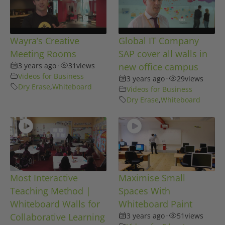
Wayra’s Creative
Global IT Company
Meeting Rooms
SAP cover all walls in
3 years ago
•
31
views
new office campus
Videos for Business
3 years ago
•
29
views
Dry Erase
,
Whiteboard
Videos for Business
Dry Erase
,
Whiteboard
Most Interactive
Maximise Small
Teaching Method |
Spaces With
Whiteboard Walls for
Whiteboard Paint
Collaborative Learning
3 years ago
•
51
views