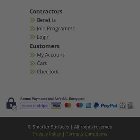
Contractors
Benefits
Join Programme
Login
Customers
My Account
Cart
Checkout
© Smarter Surfaces | All rights reserved
Privacy Policy
|
Terms & Conditions