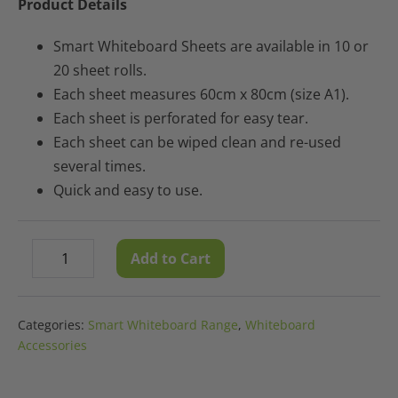
Product Details
Smart Whiteboard Sheets are available in 10 or
20 sheet rolls.
Each sheet measures 60cm x 80cm (size A1).
Each sheet is perforated for easy tear.
Each sheet can be wiped clean and re-used
several times.
Quick and easy to use.
Smart
Add to Cart
Decrease
Increase
Whiteboard
quantity
quantity
Sheets
-
Categories:
Smart Whiteboard Range
,
Whiteboard
20
Accessories
Sheet
Roll