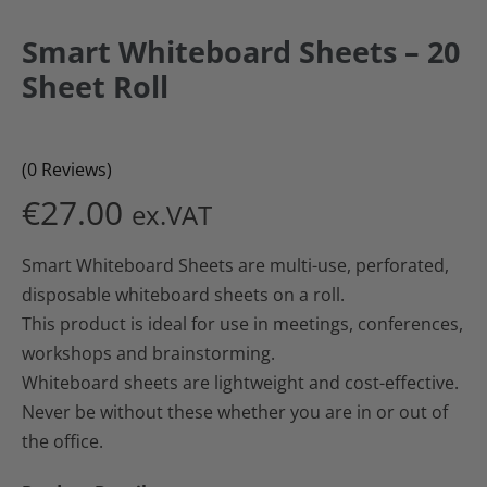
Smart Whiteboard Sheets – 20
Sheet Roll
(0 Reviews)
€
27.00
ex.VAT
Smart Whiteboard Sheets are multi-use, perforated,
disposable whiteboard sheets on a roll.
This product is ideal for use in meetings, conferences,
workshops and brainstorming.
Whiteboard sheets are lightweight and cost-effective.
Never be without these whether you are in or out of
the office.