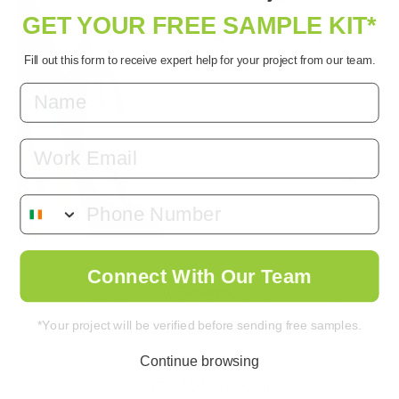
GET YOUR FREE SAMPLE KIT*
Fill out this form to receive expert help for your project from our team.
Email
Connect With Our Team
(0 Reviews)
Smart Self Adhesive Whiteboard Film – Low Sheen
*Your project will be verified before sending free samples.
Continue browsing
From
€
104.00
ex.VAT