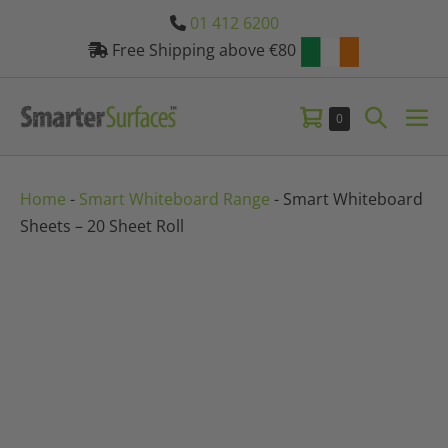
Skip
01 412 6200
to
Free Shipping above €80
content
Shopping
Search
Items
0
Me
in
Basket
Toggle
Tog
Basket
Home
-
Smart Whiteboard Range
-
Smart Whiteboard
Sheets – 20 Sheet Roll