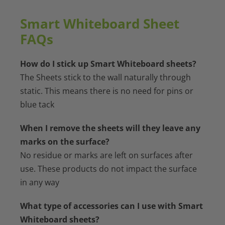
quantity
Smart Whiteboard Sheet
FAQs
How do I stick up Smart Whiteboard sheets?
The Sheets stick to the wall naturally through
static. This means there is no need for pins or
blue tack
When I remove the sheets will they leave any
marks on the surface?
No residue or marks are left on surfaces after
use. These products do not impact the surface
in any way
What type of accessories can I use with Smart
Whiteboard sheets?