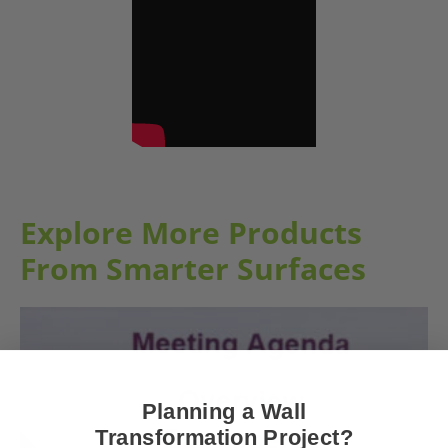
Explore More Products
From Smarter Surfaces
Planning a Wall
Transformation Project?