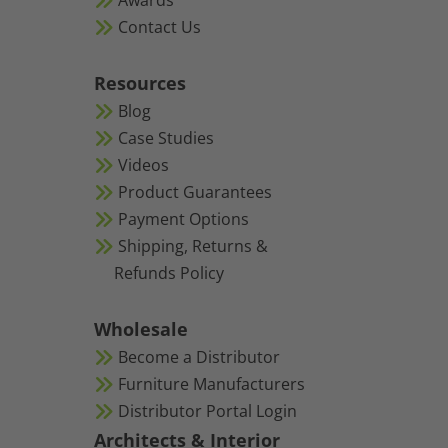
Awards
Contact Us
Resources
Blog
Case Studies
Videos
Product Guarantees
Payment Options
Shipping, Returns &
Refunds Policy
Wholesale
Become a Distributor
Furniture Manufacturers
Distributor Portal Login
Architects & Interior