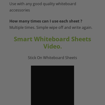
Use with any good quality whiteboard
accessories
How many times can I use each sheet ?
Multiple times. Simple wipe off and write again.
Smart Whiteboard Sheets
Video.
Stick On Whiteboard Sheets