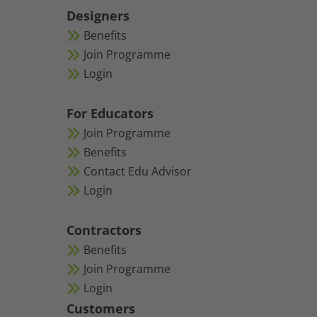
Designers
Benefits
Join Programme
Login
For Educators
Join Programme
Benefits
Contact Edu Advisor
Login
Contractors
Benefits
Join Programme
Login
Customers