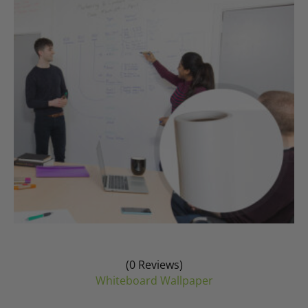
may
be
chosen
on
the
product
page
(0 Reviews)
Whiteboard Wallpaper