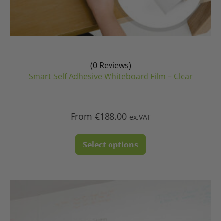
(0 Reviews)
Smart Self Adhesive Whiteboard Film – Clear
From
€
188.00
ex.VAT
This
Select options
product
has
multiple
variants.
The
options