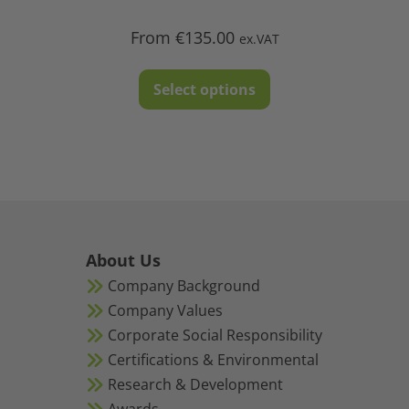
From
€
135.00
ex.VAT
This
Select options
product
has
multiple
variants.
The
options
may
About Us
be
Company Background
chosen
Company Values
on
Corporate Social Responsibility
the
Certifications & Environmental
product
Research & Development
page