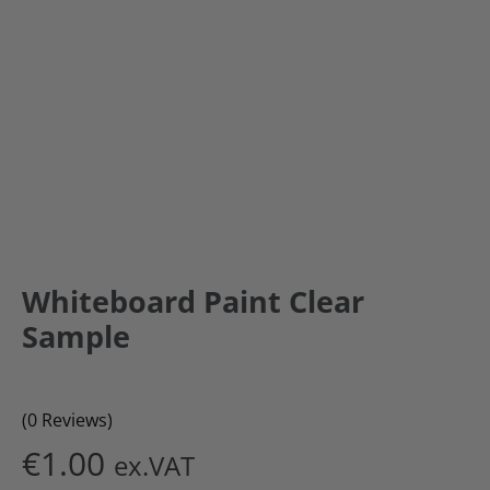
Whiteboard Paint Clear
Sample
(0 Reviews)
€
1.00
ex.VAT