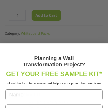
Whiteboard
Add to Cart
Decrease
Increase
Paint
quantity
quantity
Clear
Sample
Category:
Whiteboard Packs
quantity
Planning a Wall
Transformation Project?
GET YOUR FREE SAMPLE KIT*
Fill out this form to receive expert help for your project from our team.
About Us
Company Background
Email
Company Values