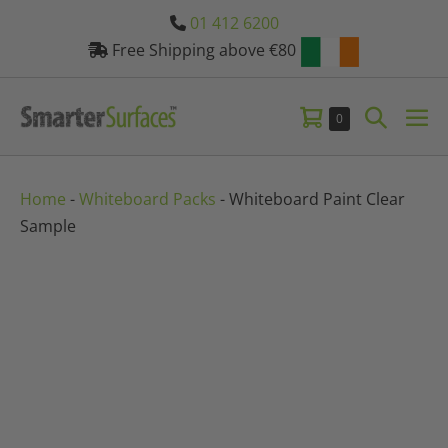
Skip
01 412 6200
to
Free Shipping above €80
content
Shopping
Search
Items
0
Me
in
Basket
Toggle
Tog
Basket
Home
-
Whiteboard Packs
-
Whiteboard Paint Clear
Sample