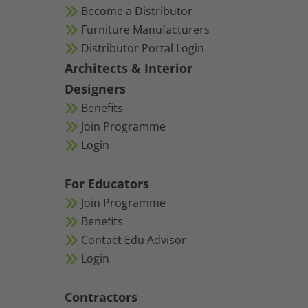
Become a Distributor
Furniture Manufacturers
Distributor Portal Login
Architects & Interior
Designers
Benefits
Join Programme
Login
For Educators
Join Programme
Benefits
Contact Edu Advisor
Login
Contractors