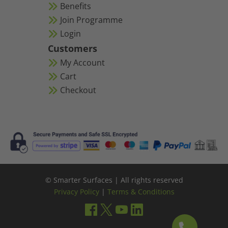
Benefits
Join Programme
Login
Customers
My Account
Cart
Checkout
© Smarter Surfaces | All rights reserved
Privacy Policy
|
Terms & Conditions